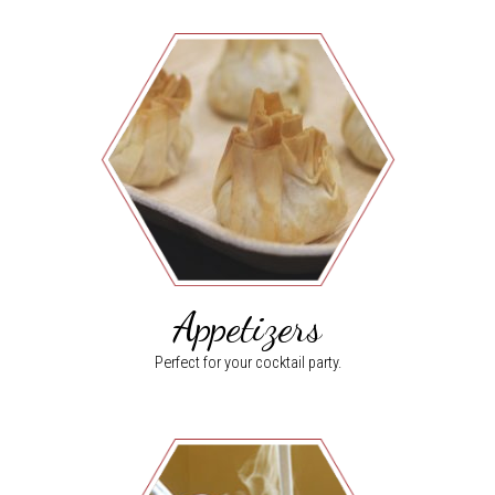
Appetizers
Perfect for your cocktail party.