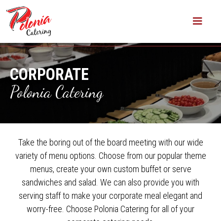
CORPORATE
Polonia Catering
Take the boring out of the board meeting with our wide
variety of menu options. Choose from our popular theme
menus, create your own custom buffet or serve
sandwiches and salad. We can also provide you with
serving staff to make your corporate meal elegant and
worry-free. Choose Polonia Catering for all of your