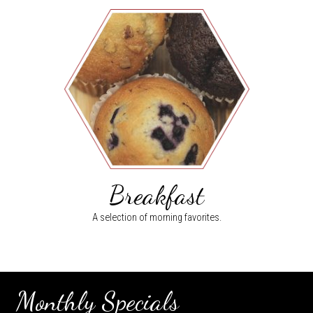
Breakfast
A selection of morning favorites.
Monthly Specials