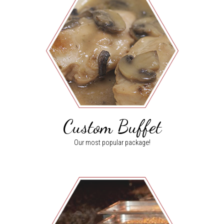
Custom Buffet
Our most popular package!