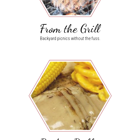
From the Grill
Backyard picnics without the fuss.