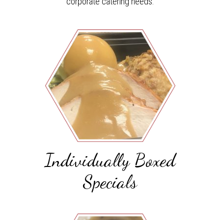
corporate catering needs.
Individually Boxed
Specials