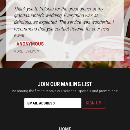
Thank you to Polonia for the great dinner at my
granddaughter's wedding. Everything was as
delicious, as expected. The service was wonderful. I
recommend that you contact Polonia for your next
event.
- ANONYMOUS
MORE REVIEWS
JOIN OUR MAILING LIST
Be among the first to receive our seasonal specials and promotions!
HOME