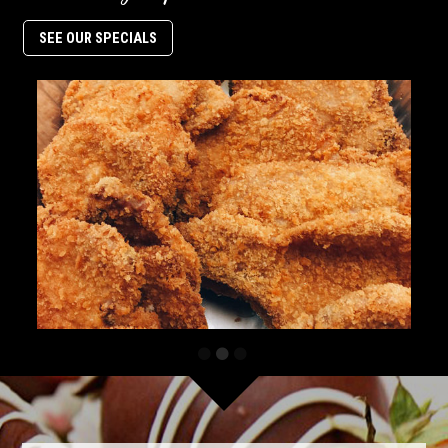
SEE OUR SPECIALS