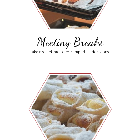
Meeting Breaks
Take a snack break from important decisions.