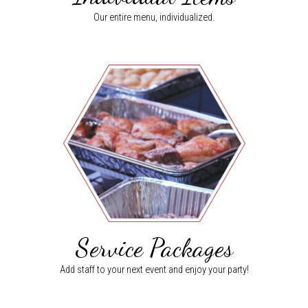
Our entire menu, individualized.
Service Packages
Add staff to your next event and enjoy your party!