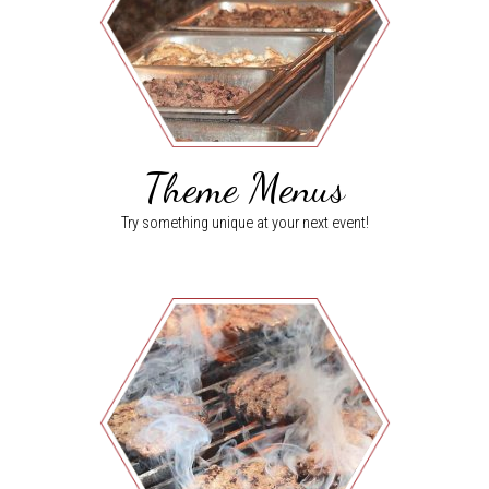
Theme Menus
Try something unique at your next event!