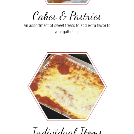
Cakes & Pastries
An assortment of sweet treats to add extra flavor to
your gathering.
Individual Items