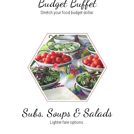
Budget Buffet
Stretch your food budget dollar.
Subs, Soups & Salads
Lighter fare options.