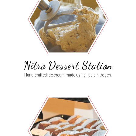
Nitro Dessert Station
Hand-crafted ice cream made using liquid nitrogen.