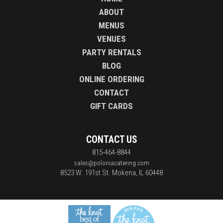
ABOUT
MENUS
VENUES
PARTY RENTALS
BLOG
ONLINE ORDERING
CONTACT
GIFT CARDS
CONTACT US
815-464-8844
sales@poloniacatering.com
8523 W. 191st St.
Mokena, IL 60448