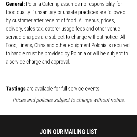
General:
Polonia Catering assumes no responsibility for
food quality if unsanitary or unsafe practices are followed
by customer after receipt of food. All menus, prices,
delivery, sales tax, caterer usage fees and other venue
service charges are subject to change without notice. All
Food, Linens, China and other equipment Polonia is required
to handle must be provided by Polonia or will be subject to
a service charge and approval.
Tastings
are available for full service events.
Prices and policies subject to change without notice.
JOIN OUR MAILING LIST