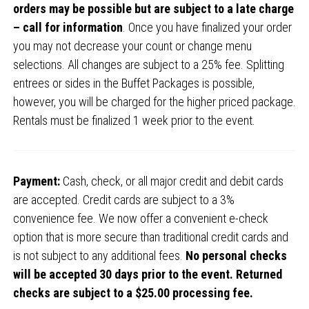
orders may be possible but are subject to a late charge
– call for information
. Once you have finalized your order
you may not decrease your count or change menu
selections. All changes are subject to a 25% fee. Splitting
entrees or sides in the Buffet Packages is possible,
however, you will be charged for the higher priced package.
Rentals must be finalized 1 week prior to the event.
Payment:
Cash, check, or all major credit and debit cards
are accepted. Credit cards are subject to a 3%
convenience fee. We now offer a convenient e-check
option that is more secure than traditional credit cards and
is not subject to any additional fees.
No personal checks
will be accepted 30 days prior to the event. Returned
checks are subject to a $25.00 processing fee.