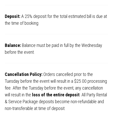
Deposit:
A 25% deposit for the total estimated bill is due at
the time of booking
Balance:
Balance must be paid in full by the Wednesday
before the event.
Cancellation Policy:
Orders cancelled prior to the
Tuesday before the event will result in a $25.00 processing
fee. After the Tuesday before the event, any cancellation
will result in the
loss of the entire deposit
. All Party Rental
& Service Package deposits become non-refundable and
non-transferable at time of deposit.