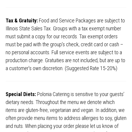
Tax & Gratuity:
Food and Service Packages are subject to
Illinois State Sales Tax. Groups with a tax exempt number
must submit a copy for our records. Tax exempt orders
must be paid with the group’s check, credit card or cash –
no personal accounts. Full service events are subject to a
production charge. Gratuities are not included, but are up to
a customer’s own discretion. (Suggested Rate 15-20%)
Special Diets:
Polonia Catering is sensitive to your guests’
dietary needs. Throughout the menu we denote which
items are gluten-free, vegetarian and vegan. In addition, we
often provide menu items to address allergies to soy, gluten
and nuts. When placing your order please let us know of