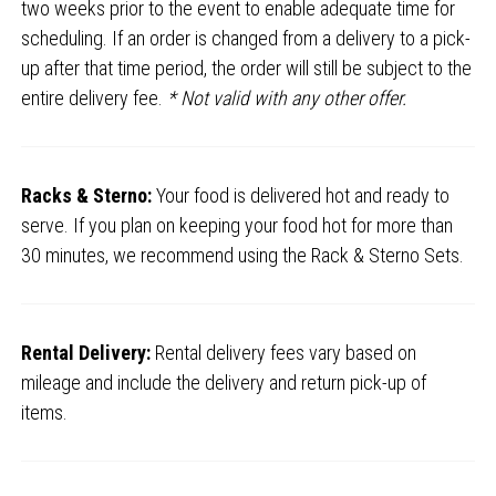
two weeks prior to the event to enable adequate time for
scheduling. If an order is changed from a delivery to a pick-
up after that time period, the order will still be subject to the
entire delivery fee.
* Not valid with any other offer.
Racks & Sterno:
Your food is delivered hot and ready to
serve. If you plan on keeping your food hot for more than
30 minutes, we recommend using the Rack & Sterno Sets.
Rental Delivery:
Rental delivery fees vary based on
mileage and include the delivery and return pick-up of
items.