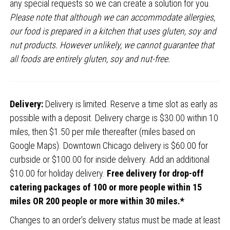
any special requests so we can create a solution for you.
Please note that although we can accommodate allergies,
our food is prepared in a kitchen that uses gluten, soy and
nut products. However unlikely, we cannot guarantee that
all foods are entirely gluten, soy and nut-free.
Delivery:
Delivery is limited. Reserve a time slot as early as
possible with a deposit. Delivery charge is $30.00 within 10
miles, then $1.50 per mile thereafter (miles based on
Google Maps). Downtown Chicago delivery is $60.00 for
curbside or $100.00 for inside delivery. Add an additional
$10.00 for holiday delivery.
Free delivery for drop-off
catering packages of 100 or more people within 15
miles OR 200 people or more within 30 miles.*
Changes to an order’s delivery status must be made at least