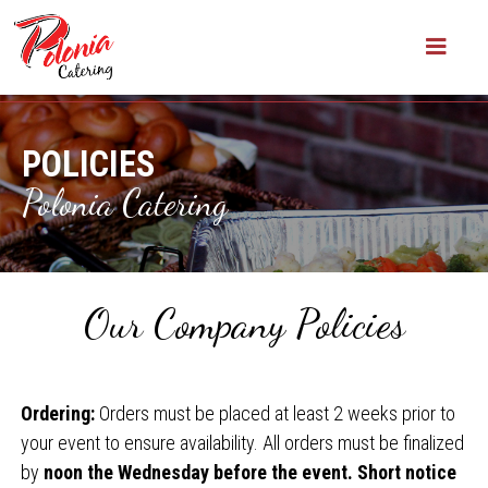
POLICIES
Polonia Catering
Our Company Policies
Ordering:
Orders must be placed at least 2 weeks prior to
your event to ensure availability. All orders must be finalized
by
noon the Wednesday before the event. Short notice