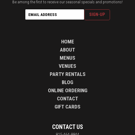
Be among the first to receive our seasonal specials and promotions!
HOME
ABOUT
MENUS
VENUES
PARTY RENTALS
BLOG
ONLINE ORDERING
CONTACT
GIFT CARDS
CONTACT US
815-464-8844