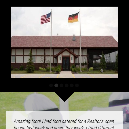
Amazing food! I had food catered for a Realtor's open
house last week and again this week. I tried different