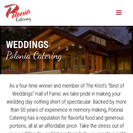
WEDDINGS
Polonia Catering
As a four-time winner and member of The Knot’s “Best of
Weddings” Hall of Fame, we take pride in making your
wedding day nothing short of spectacular. Backed by more
than 50 years of experience in memory-making, Polonia
Catering has a reputation for flavorful food and generous
portions, all at an affordable price. Take the stress out of