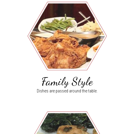
Family Style
Dishes are passed around the table.