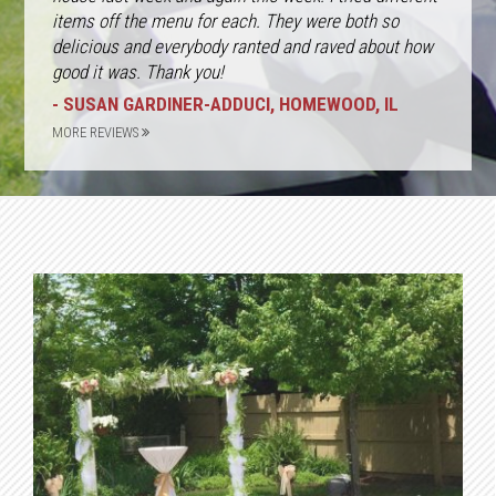
items off the menu for each. They were both so
delicious and everybody ranted and raved about how
good it was. Thank you!
- SUSAN GARDINER-ADDUCI, HOMEWOOD, IL
MORE REVIEWS