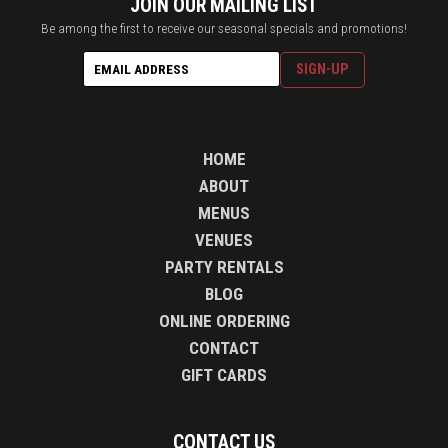
JOIN OUR MAILING LIST
Be among the first to receive our seasonal specials and promotions!
HOME
ABOUT
MENUS
VENUES
PARTY RENTALS
BLOG
ONLINE ORDERING
CONTACT
GIFT CARDS
CONTACT US