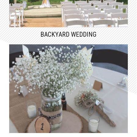
BACKYARD WEDDING