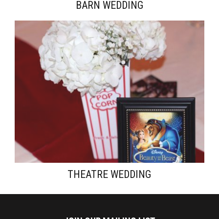
BARN WEDDING
THEATRE WEDDING