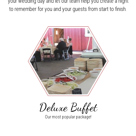
your wedding day and let our team help you create a night
to remember for you and your guests from start to finish.
Deluxe Buffet
Our most popular package!