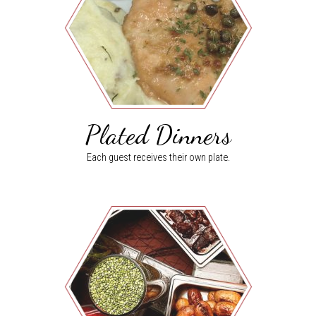
Plated Dinners
Each guest receives their own plate.