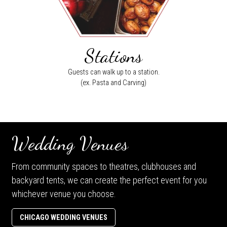
Stations
Guests can walk up to a station.
(ex. Pasta and Carving)
Wedding Venues
From community spaces to theatres, clubhouses and
backyard tents, we can create the perfect event for you
whichever venue you choose.
CHICAGO WEDDING VENUES