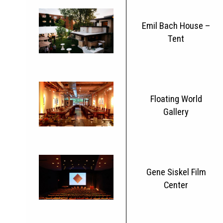
Emil Bach House –
Tent
Floating World
Gallery
Gene Siskel Film
Center