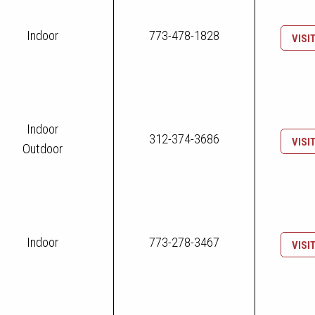
Indoor
773-478-1828
VISI
Indoor
312-374-3686
VISI
Outdoor
Indoor
773-278-3467
VISI