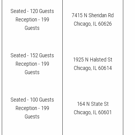
Seated - 120 Guests
7415 N Sheridan Rd
Reception - 199
Chicago, IL 60626
Guests
Seated - 152 Guests
1925 N Halsted St
Reception - 199
Chicago, IL 60614
Guests
Seated - 100 Guests
164 N State St
Reception - 199
Chicago, IL 60601
Guests