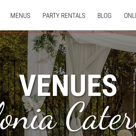
MENUS
PARTY RENTALS
BLOG
ONL
VENUES
lonia Cater