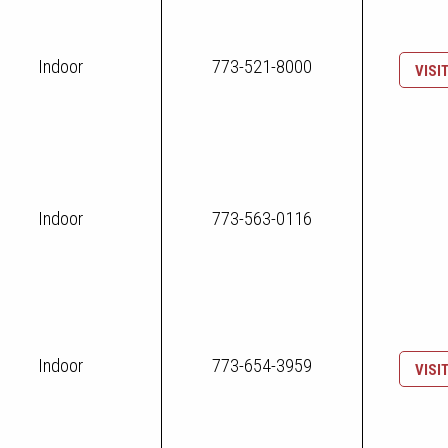
Indoor
773-521-8000
VISI
Indoor
773-563-0116
Indoor
773-654-3959
VISI