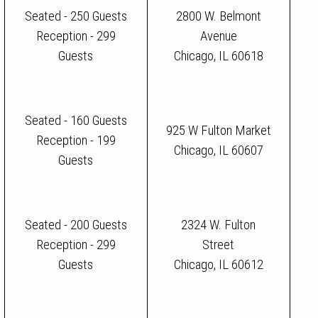
Seated - 250 Guests
2800 W. Belmont
Reception - 299
Avenue
Guests
Chicago, IL 60618
Seated - 160 Guests
925 W Fulton Market
Reception - 199
Chicago, IL 60607
Guests
Seated - 200 Guests
2324 W. Fulton
Reception - 299
Street
Guests
Chicago, IL 60612