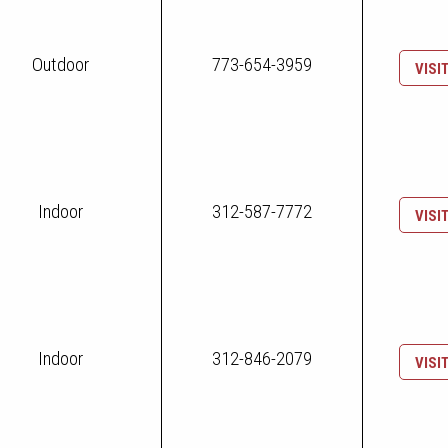
Outdoor
773-654-3959
VISI
Indoor
312-587-7772
VISI
Indoor
312-846-2079
VISI