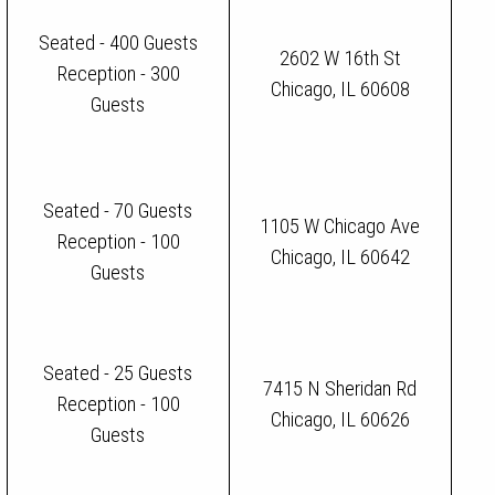
Seated - 400 Guests
2602 W 16th St
Reception - 300
Chicago, IL 60608
Guests
Seated - 70 Guests
1105 W Chicago Ave
Reception - 100
Chicago, IL 60642
Guests
Seated - 25 Guests
7415 N Sheridan Rd
Reception - 100
Chicago, IL 60626
Guests