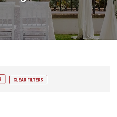
CLEAR FILTERS