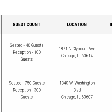
GUEST COUNT
LOCATION
Seated - 40 Guests
1871 N Clybourn Ave
Reception - 100
Chicago, IL 60614
Guests
Seated - 750 Guests
1340 W. Washington
Reception - 300
Blvd
Guests
Chicago, IL 60607