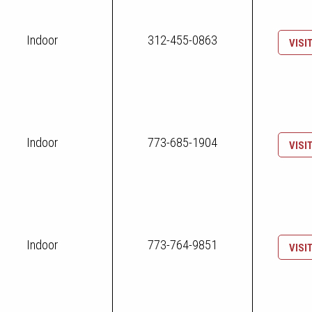
Indoor
312-455-0863
VISI
Indoor
773-685-1904
VISI
Indoor
773-764-9851
VISI