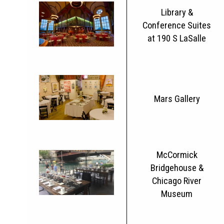
Library &
Conference Suites
at 190 S LaSalle
Mars Gallery
McCormick
Bridgehouse &
Chicago River
Museum