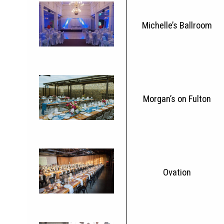
Michelle’s Ballroom
Morgan’s on Fulton
Ovation