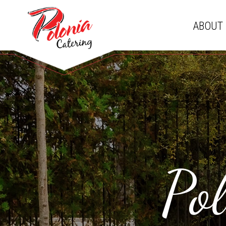
ABOUT
Po