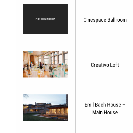
Cinespace Ballroom
Creativo Loft
Emil Bach House –
Main House