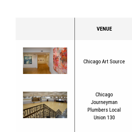
VENUE
Chicago Art Source
Chicago
Journeyman
Plumbers Local
Union 130