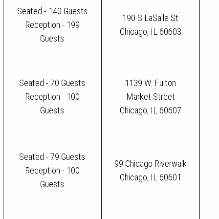
Seated - 140 Guests
190 S LaSalle St
Reception - 199
Chicago, IL 60603
Guests
Seated - 70 Guests
1139 W. Fulton
Reception - 100
Market Street
Guests
Chicago, IL 60607
Seated - 79 Guests
99 Chicago Riverwalk
Reception - 100
Chicago, IL 60601
Guests