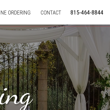
815-464-8844
INE ORDERING
CONTACT
ing