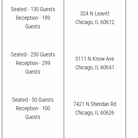
Seated - 130 Guests
324 N Leavitt
Reception - 199
Chicago, IL 60612
Guests
Seated - 250 Guests
3111 N Know Ave
Reception - 299
Chicago, IL 60641
Guests
Seated - 50 Guests
7421 N Sheridan Rd
Reception - 100
Chicago, IL 60626
Guests