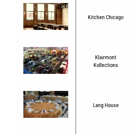
Kitchen Chicago
Klairmont
Kollections
Lang House