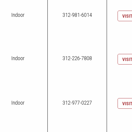
Indoor
312-981-6014
VISI
Indoor
312-226-7808
VISI
Indoor
312-977-0227
VISI