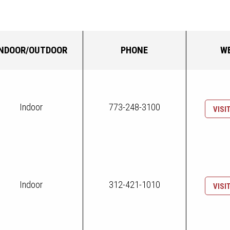
INDOOR/OUTDOOR
PHONE
W
Indoor
773-248-3100
VISI
Indoor
312-421-1010
VISI